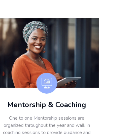
Mentorship & Coaching
One to one Mentorship sessions are
organized throughout the year and walk in
coaching sessions to provide guidance and