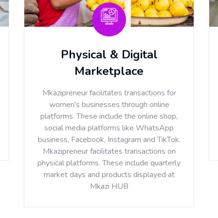
Physical & Digital
Marketplace
Mkazipreneur facilitates transactions for
women's businesses through online
platforms. These include the online shop,
social media platforms like WhatsApp
business, Facebook, Instagram and TikTok.
Mkazipreneur facilitates transactions on
physical platforms. These include quarterly
market days and products displayed at
Mkazi HUB