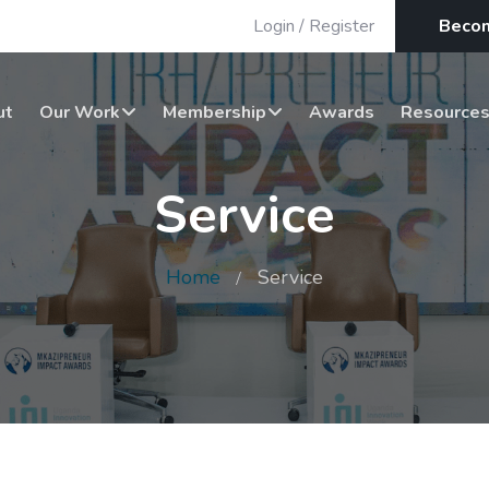
Login
/
Register
Beco
ut
Our Work
Membership
Awards
Resource
Service
Home
Service