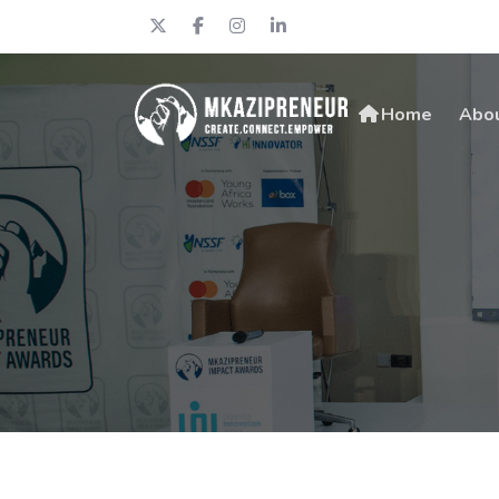
Home
Abo