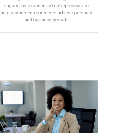
support by experienced entrepreneurs to
help women entrepreneurs achieve personal
and business growth.