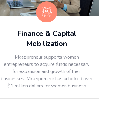
Finance & Capital
Mobilization
Mkazipreneur supports women
entrepreneurs to acquire funds necessary
for expansion and growth of their
businesses. Mkazipreneur has unlocked over
$1 million dollars for women business