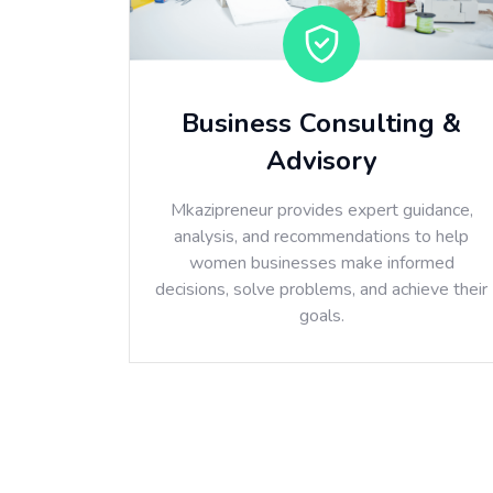
Business Consulting &
Advisory
Mkazipreneur provides expert guidance,
analysis, and recommendations to help
women businesses make informed
decisions, solve problems, and achieve their
goals.