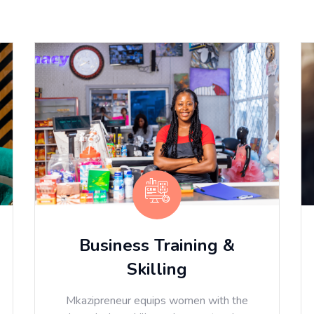
Business Training &
Skilling
Mkazipreneur equips women with the