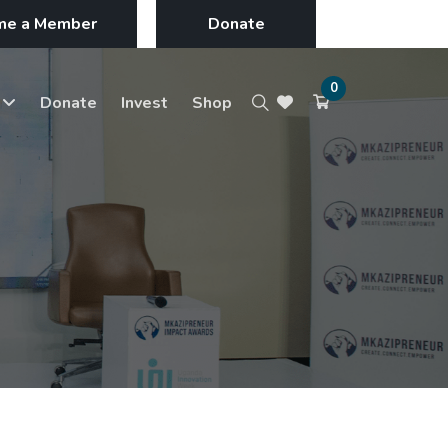
me a Member
Donate
0
s
Donate
Invest
Shop