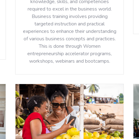
knowledge, skills, and competencies
required to excel in the business world.
Business training involves providing
targeted instruction and practical
experiences to enhance their understanding
of various business concepts and practices.
This is done through Women
entrepreneurship accelerator programs,
workshops, webinars and bootcamps.