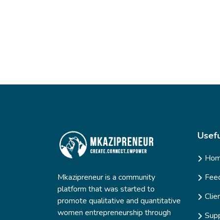
Usefu
Ho
Mkazipreneur is a community
Fee
platform that was started to
Clie
promote qualitative and quantitative
women entrepreneurship through
Supp