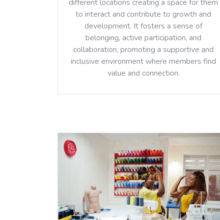
different locations creating a space for them
to interact and contribute to growth and
development. It fosters a sense of
belonging, active participation, and
collaboration, promoting a supportive and
inclusive environment where members find
value and connection.