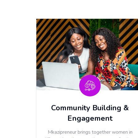
Community Building &
Engagement
Mkazipreneur brings together women in