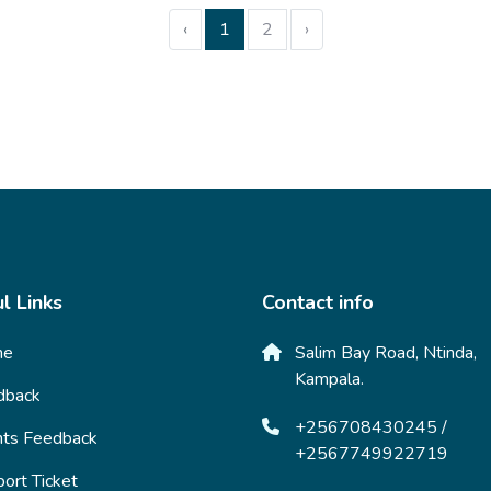
‹
1
2
›
l Links
Contact info
me
Salim Bay Road, Ntinda,
Kampala.
dback
+256708430245 /
nts Feedback
+2567749922719
ort Ticket