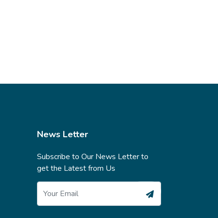
News Letter
Subscribe to Our News Letter to
get the Latest from Us