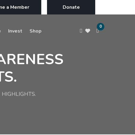
me a Member
Donate
0
e
Invest
Shop
WARENESS
S.
 HIGHLIGHTS.