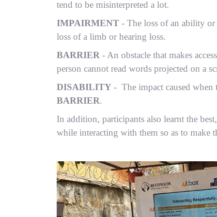
tend to be misinterpreted a lot.
IMPAIRMENT
- The loss of an ability or
loss of a limb or hearing loss.
BARRIER
- An obstacle that makes access 
person cannot read words projected on a sc
DISABILITY
- The impact caused when 
BARRIER
.
In addition, participants also learnt the be
while interacting with them so as to make 