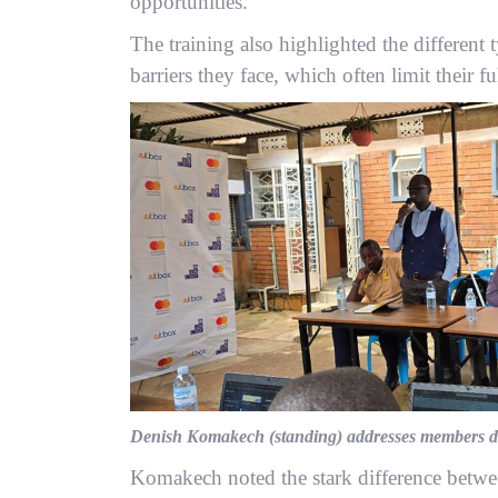
opportunities.
The training also highlighted the different
barriers they face, which often limit their fu
Denish Komakech (standing) addresses members du
Komakech noted the stark difference between