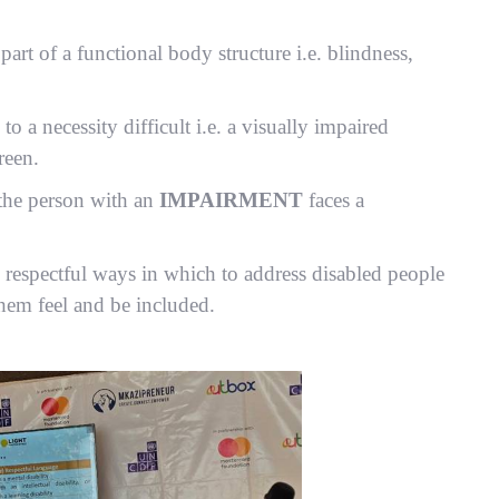
 part of a functional body structure i.e. blindness,
to a necessity difficult i.e. a visually impaired
reen.
the person with an
IMPAIRMENT
faces a
st, respectful ways in which to address disabled people
them feel and be included.