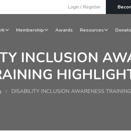
Login
/
Register
Beco
rk
Membership
Awards
Resources
Donat
ITY INCLUSION A
RAINING HIGHLIGHT
g
DISABILITY INCLUSION AWARENESS TRAINING