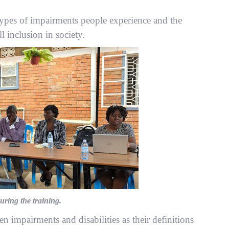
 types of impairments people experience and the
ll inclusion in society.
ring the training.
 impairments and disabilities as their definitions