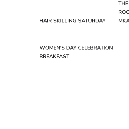
THE
ROO
HAIR SKILLING SATURDAY
MKA
WOMEN'S DAY CELEBRATION
BREAKFAST