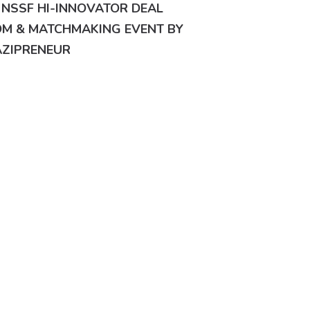
 NSSF HI-INNOVATOR DEAL
M & MATCHMAKING EVENT BY
ZIPRENEUR