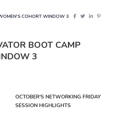
P WOMEN'S COHORT WINDOW 3
OVATOR BOOT CAMP
INDOW 3
OCTOBER'S NETWORKING FRIDAY
SESSION HIGHLIGHTS