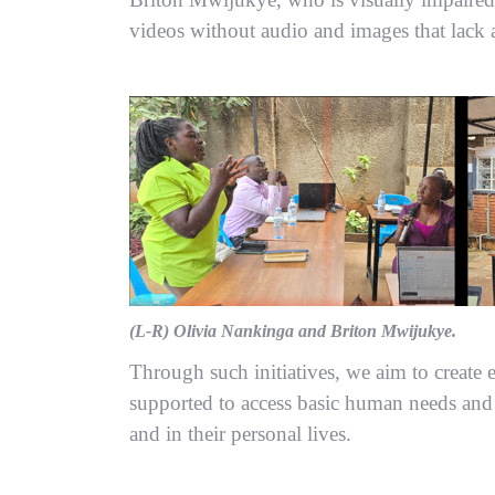
videos without audio and images that lack a
(L-R) Olivia Nankinga and Briton Mwijukye.
Through such initiatives, we aim to creat
supported to access basic human needs and 
and in their personal lives.