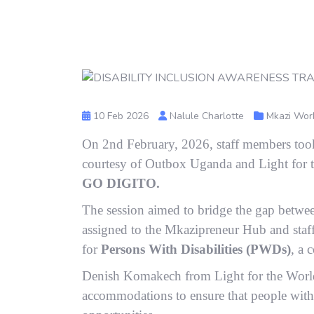
10 Feb 2026
Nalule Charlotte
Mkazi Wor
On 2nd February, 2026, staff members took 
courtesy of Outbox Uganda and Light for 
GO DIGITO.
The session aimed to bridge the gap betwe
assigned to the Mkazipreneur Hub and staff
for
Persons With Disabilities (PWDs)
, a 
Denish Komakech from Light for the World
accommodations to ensure that people with i