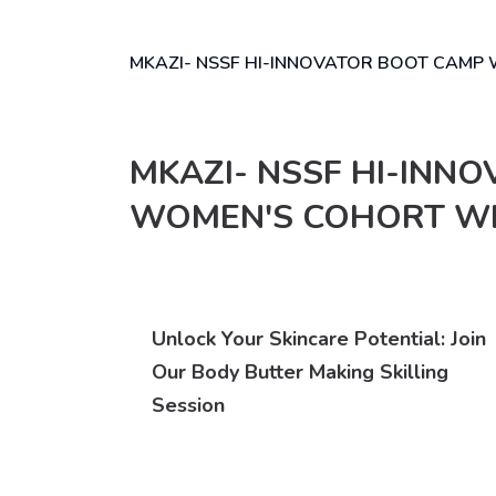
MKAZI- NSSF HI-INNOVATOR BOOT CAM
MKAZI- NSSF HI-INN
WOMEN'S COHORT W
Unlock Your Skincare Potential: Join
Our Body Butter Making Skilling
Session