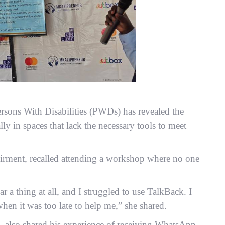
ersons With Disabilities (PWDs) has revealed the
lly in spaces that lack the necessary tools to meet
irment, recalled attending a workshop where no one
 a thing at all, and I struggled to use TalkBack. I
when it was too late to help me,” she shared.
, also shared his experience of receiving WhatsApp