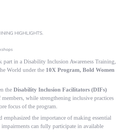
kshops
part in a Disability Inclusion Awareness Training,
the World under the
10X Program, Bold Women
en the
Disability Inclusion Facilitators (DIFs)
 members, while strengthening inclusive practices
core focus of the program.
 emphasized the importance of making essential
mpairments can fully participate in available