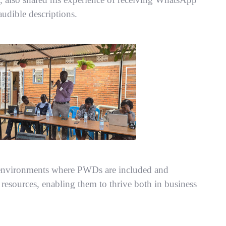
udible descriptions.
e environments where PWDs are included and
resources, enabling them to thrive both in business