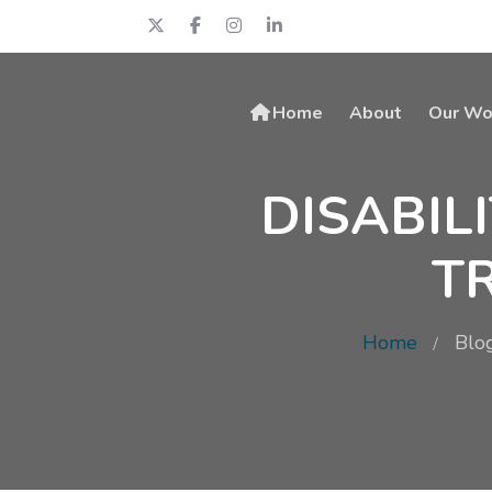
Home
About
Our Wo
DISABIL
T
Home
Blo