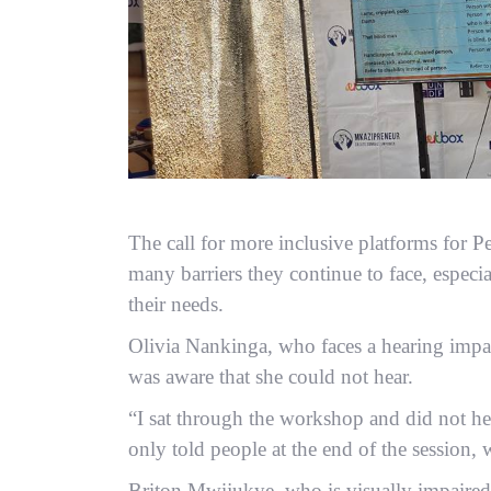
The call for more inclusive platforms for P
many barriers they continue to face, especia
their needs.
Olivia Nankinga, who faces a hearing impa
was aware that she could not hear.
“I sat through the workshop and did not hear
only told people at the end of the session, 
Briton Mwijukye, who is visually impaired